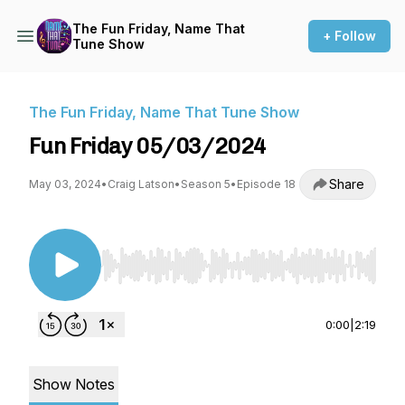
The Fun Friday, Name That
+ Follow
Tune Show
The Fun Friday, Name That Tune Show
Fun Friday 05/03/2024
Share
May 03, 2024
•
Craig Latson
•
Season 5
•
Episode 18
Use Left/Right to seek, Home/End to jump to st
0:00
|
2:19
Show Notes