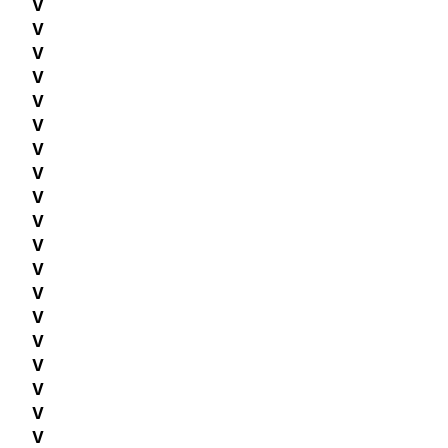
V
V
V
V
V
V
V
V
V
V
V
V
V
V
V
V
V
V
V