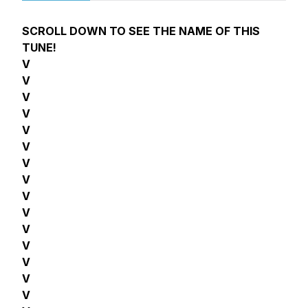
SCROLL DOWN TO SEE THE NAME OF THIS
TUNE!
V
V
V
V
V
V
V
V
V
V
V
V
V
V
V