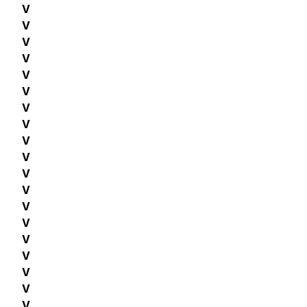
V
V
V
V
V
V
V
V
V
V
V
V
V
V
V
V
V
V
V