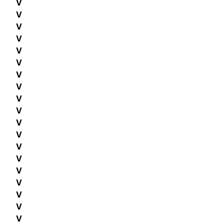
V
V
V
V
V
V
V
V
V
V
V
V
V
V
V
V
V
V
V