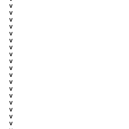
V
V
V
V
V
V
V
V
V
V
V
V
V
V
V
V
V
V