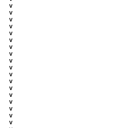
V
V
V
V
V
V
V
V
V
V
V
V
V
V
V
V
V
V