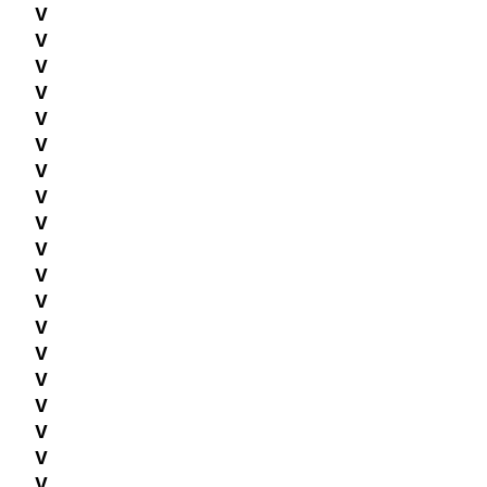
V
V
V
V
V
V
V
V
V
V
V
V
V
V
V
V
V
V
V