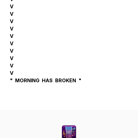
V
V
V
V
V
V
V
V
V
V
" MORNING HAS BROKEN
"