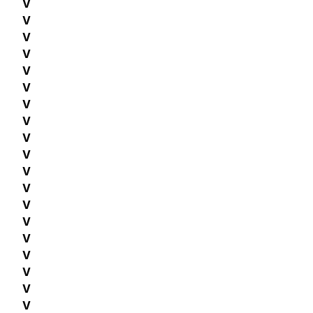
V
V
V
V
V
V
V
V
V
V
V
V
V
V
V
V
V
V
V