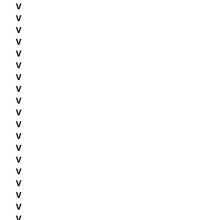
V
V
V
V
V
V
V
V
V
V
V
V
V
V
V
V
V
V
V