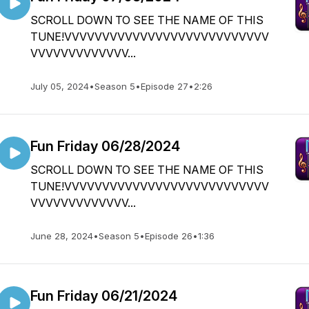
SCROLL DOWN TO SEE THE NAME OF THIS
TUNE!VVVVVVVVVVVVVVVVVVVVVVVVVVV
VVVVVVVVVVVVV...
July 05, 2024
•
Season 5
•
Episode 27
•
2:26
Fun Friday 06/28/2024
SCROLL DOWN TO SEE THE NAME OF THIS
TUNE!VVVVVVVVVVVVVVVVVVVVVVVVVVV
VVVVVVVVVVVVV...
June 28, 2024
•
Season 5
•
Episode 26
•
1:36
Fun Friday 06/21/2024