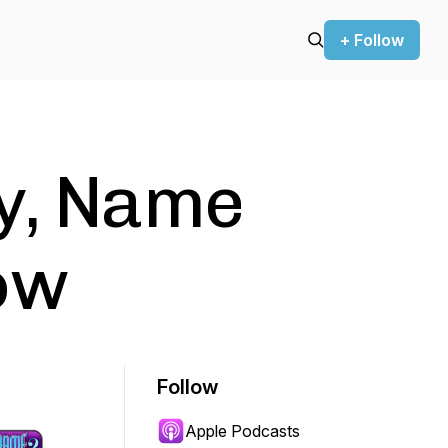
+ Follow
y, Name
ow
Follow
Apple Podcasts