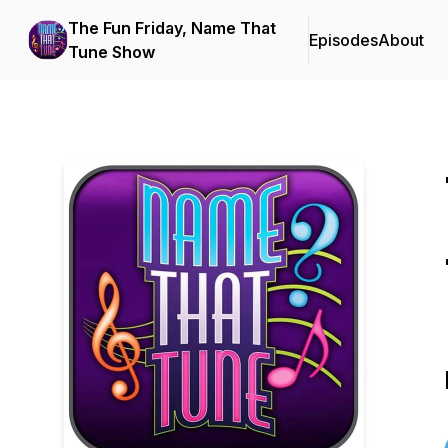
The Fun Friday, Name That
Episodes
About
Tune Show