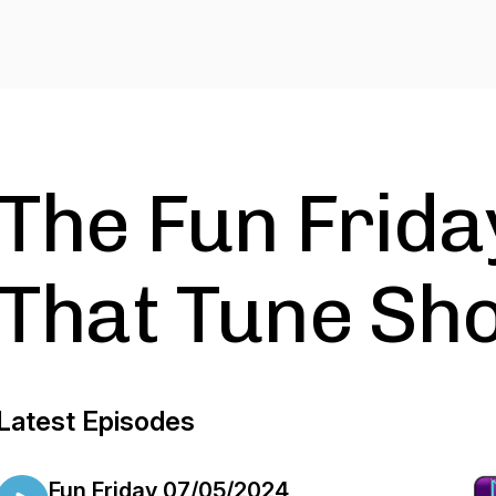
The Fun Frida
That Tune Sh
Latest Episodes
Fun Friday 07/05/2024