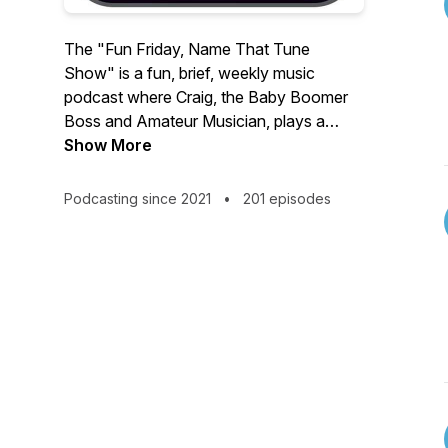
The "Fun Friday, Name That Tune
Show" is a fun, brief, weekly music
podcast where Craig, the Baby Boomer
Boss and Amateur Musician, plays a
song and you have a lot of fun trying to
Show More
NAME THAT TUNE!
Podcasting since 2021
•
201 episodes