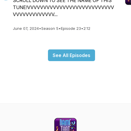
SCROLL DOWN TO SEE THE NAME OF THIS
TUNE!VVVVVVVVVVVVVVVVVVVVVVVVVVV
VVVVVVVVVVVVV...
June 07, 2024
•
Season 5
•
Episode 23
•
2:12
See All Episodes