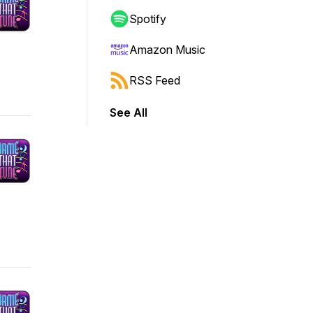
Spotify
Amazon Music
RSS Feed
See All