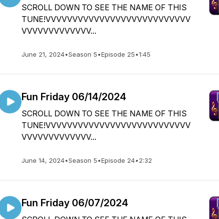
SCROLL DOWN TO SEE THE NAME OF THIS
TUNE!VVVVVVVVVVVVVVVVVVVVVVVVVVV
VVVVVVVVVVVVV...
June 21, 2024
•
Season 5
•
Episode 25
•
1:45
Fun Friday 06/14/2024
SCROLL DOWN TO SEE THE NAME OF THIS
TUNE!VVVVVVVVVVVVVVVVVVVVVVVVVVV
VVVVVVVVVVVVV...
June 14, 2024
•
Season 5
•
Episode 24
•
2:32
Fun Friday 06/07/2024