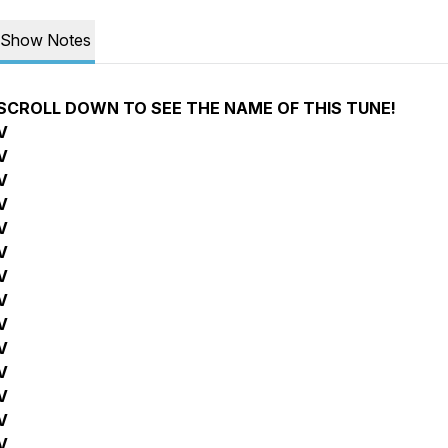
Show Notes
SCROLL DOWN TO SEE THE NAME OF THIS TUNE!
V
V
V
V
V
V
V
V
V
V
V
V
V
V