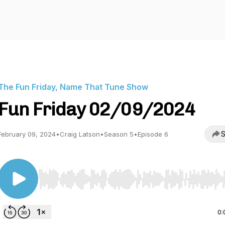
The Fun Friday, Name That Tune Show
Fun Friday 02/09/2024
S
February 09, 2024
•
Craig Latson
•
Season 5
•
Episode 6
Use Left/Right to seek, Home/End to jump to start o
0: