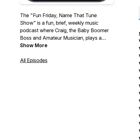
The "Fun Friday, Name That Tune
Show" is a fun, brief, weekly music
podcast where Craig, the Baby Boomer
Boss and Amateur Musician, plays a
song and you have a lot of fun trying to
Show More
NAME THAT TUNE!
All Episodes