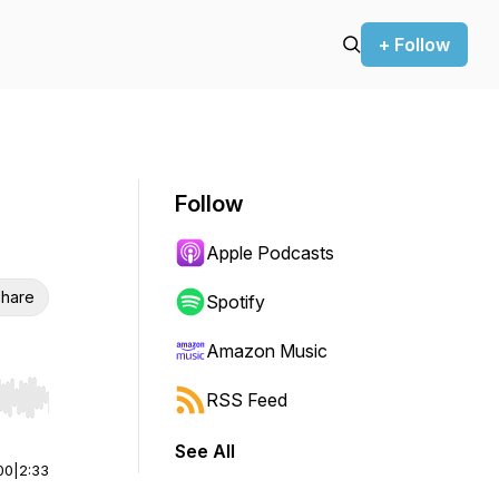
+ Follow
Follow
Apple Podcasts
hare
Spotify
Amazon Music
RSS Feed
r end. Hold shift to jump forward or backward.
See All
00
|
2:33