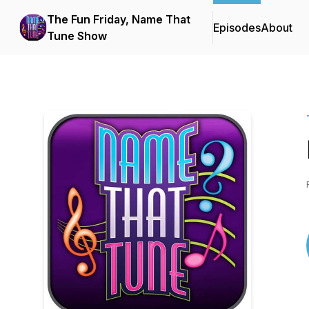
The Fun Friday, Name That
Episodes
About
Tune Show